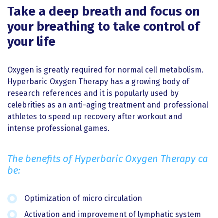
Take a deep breath and focus on
your breathing to take control of
your life
Oxygen is greatly required for normal cell metabolism.
Hyperbaric Oxygen Therapy has a growing body of
research references and it is popularly used by
celebrities as an anti-aging treatment and professional
athletes to speed up recovery after workout and
intense professional games.
The benefits of Hyperbaric Oxygen Therapy ca
be:
Optimization of micro circulation
Activation and improvement of lymphatic system