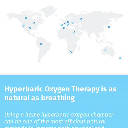
Hyperbaric Oxygen Therapy is as
natural as breathing
Using a home hyperbaric oxygen chamber
can be one of the most efficient natural