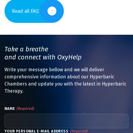
Read all FAQ
Take a breathe
and connect with OxyHelp
Write your message bellow and we will deliver
comprehensive information about our Hyperbaric
Chambers and update you with the latest in Hyperbaric
Therapy.
NAME
(Required)
YOUR PERSONAL E-MAIL ADDRESS
(Required)