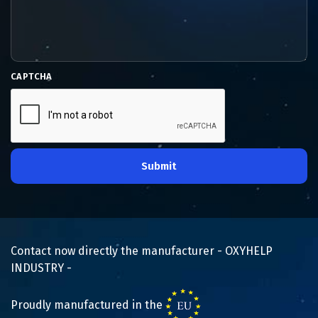
CAPTCHA
Submit
Contact now directly the manufacturer - OXYHELP
INDUSTRY -
Proudly manufactured in the