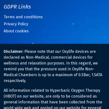
GDPR Links
Terms and conditions
Privacy Policy
About cookies
Disclaimer:
Please note that our Oxylife devices are
declared as Non-Medical, commercial devices for
wellness and relaxation purposes. In this regard, we
remind you that the pressure used in Oxylife Non-
Medical Chambers is up to a maximum of 0.5Bar, 1.5ATA
respectively.
All information related to Hyperbaric Oxygen Therapy
(HBOT) on our website, are only to be considered as
general information that have been collected from the
world wide web and posted on our website for general