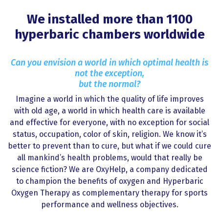
We installed more than 1100
hyperbaric chambers worldwide
Can you envision a world in which optimal health is
not the exception,
but the normal?
Imagine a world in which the quality of life improves
with old age, a world in which health care is available
and effective for everyone, with no exception for social
status, occupation, color of skin, religion. We know it’s
better to prevent than to cure, but what if we could cure
all mankind’s health problems, would that really be
science fiction? We are OxyHelp, a company dedicated
to champion the benefits of oxygen and Hyperbaric
Oxygen Therapy as complementary therapy for sports
performance and wellness objectives.