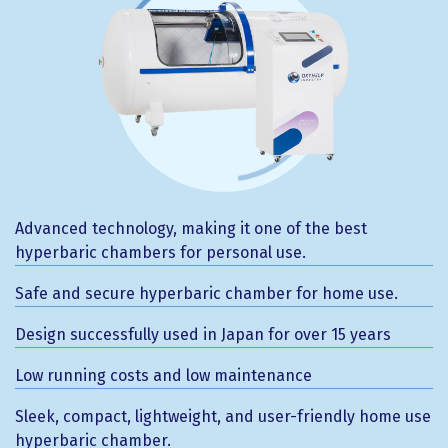
Advanced technology, making it one of the best
hyperbaric chambers for personal use.
Safe and secure hyperbaric chamber for home use.
Design successfully used in Japan for over 15 years
Low running costs and low maintenance
Sleek, compact, lightweight, and user-friendly home use
hyperbaric chamber.