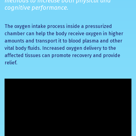
methods to increase both physical and
cognitive performance.
The oxygen intake process inside a pressurized
chamber can help the body receive oxygen in higher
amounts and transport it to blood plasma and other
vital body fluids. Increased oxygen delivery to the
affected tissues can promote recovery and provide
relief.