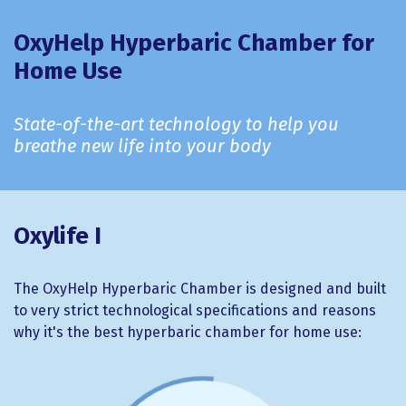
OxyHelp Hyperbaric Chamber for
Home Use
State-of-the-art technology to help you
breathe new life into your body
Oxylife I
The OxyHelp Hyperbaric Chamber is designed and built
to very strict technological specifications and reasons
why it's the best hyperbaric chamber for home use: