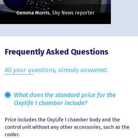
Gemma Morris
, Sky News reporter
Enlarge Experience
Frequently Asked Questions
All your questions, already answered.
What does the standard price for the
Oxylife I chamber include?
Price includes the OxyLife I chamber body and the
control unit without any other accessories, such as the
cooler.