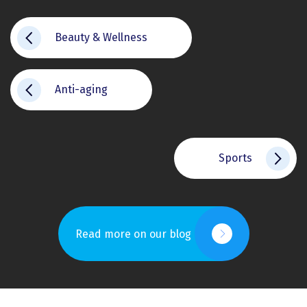
Beauty & Wellness
Anti-aging
Sports
Read more on our blog