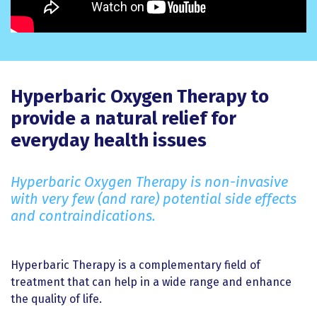
Hyperbaric Oxygen Therapy to
provide a natural relief for
everyday health issues
Hyperbaric Oxygen Therapy is non-invasive
with very few (and rare) potential side effects
and contraindications.
Hyperbaric Therapy is a complementary field of
treatment that can help in a wide range and enhance
the quality of life.