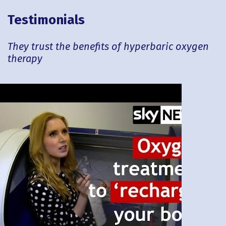
Testimonials
They trust the benefits of hyperbaric oxygen
therapy