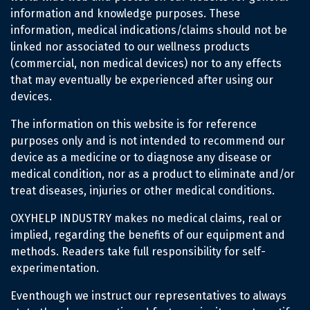
information and knowledge purposes. These
information, medical indications/claims should not be
linked nor associated to our wellness products
(commercial, non medical devices) nor to any effects
that may eventually be experienced after using our
devices.
The information on this website is for reference
purposes only and is not intended to recommend our
device as a medicine or to diagnose any disease or
medical condition, nor as a product to eliminate and/or
treat diseases, injuries or other medical conditions.
OXYHELP INDUSTRY makes no medical claims, real or
implied, regarding the benefits of our equipment and
methods. Readers take full responsibility for self-
experimentation.
Eventhough we instruct our representatives to always