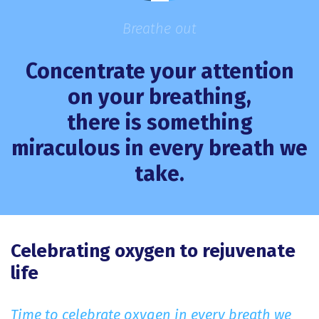
Breathe out
Concentrate your attention
on your breathing,
there is something
miraculous in every breath we
take.
Celebrating oxygen to rejuvenate
life
Time to celebrate oxygen in every breath we