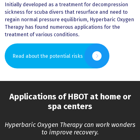
Initially developed as a treatment for decompression
sickness for scuba divers that resurface and need to
regain normal pressure equilibrium, Hyperbaric Oxygen
Therapy has found numerous applications for the
treatment of various conditions.
Read about the potential risks
Applications of HBOT at home or
spa centers
Hyperbaric Oxygen Therapy can work wonders
to improve recovery.