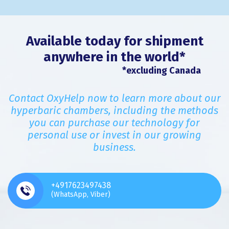
Available today for shipment
anywhere in the world*
*excluding Canada
Contact OxyHelp now to learn more about our
hyperbaric chambers, including the methods
you can purchase our technology for
personal use or invest in our growing
business.
+4917623497438
(WhatsApp, Viber)