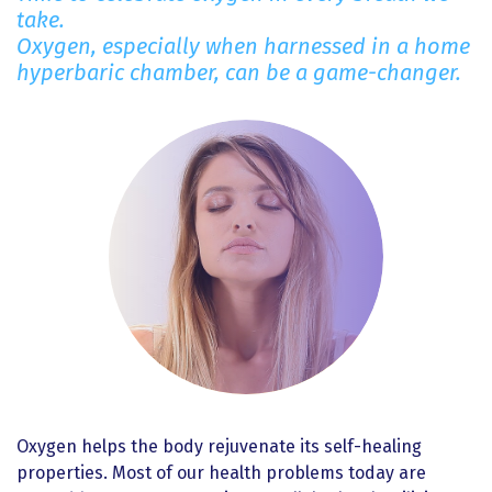
take.
Oxygen, especially when harnessed in a home
hyperbaric chamber, can be a game-changer.
Oxygen helps the body rejuvenate its self-healing
properties. Most of our health problems today are