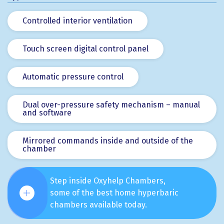
Controlled interior ventilation
Touch screen digital control panel
Automatic pressure control
Dual over-pressure safety mechanism – manual
and software
Mirrored commands inside and outside of the
chamber
Step inside Oxyhelp Chambers,
some of the best home hyperbaric
chambers available today.