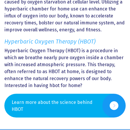
caused by oxygen starvation at cellular level. Utilizing a
hyperbaric chamber for home use can enhance the
influx of oxygen into our body, known to accelerate
recovery times, bolster our natural immune system, and
improve overall wellness, energy, and fitness.
Hyperbaric Oxygen Therapy (HBOT)
Hyperbaric Oxygen Therapy (HBOT) is a procedure in
which we breathe nearly pure oxygen inside a chamber
with increased atmospheric pressure. This therapy,
often referred to as HBOT at home, is designed to
enhance the natural recovery powers of our body.
Interested in having hbot for home?
Learn more about the science behind
HBOT