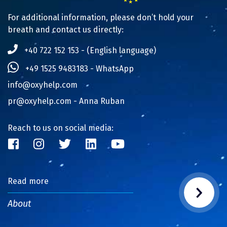
For additional information, please don’t hold your
breath and contact us directly:
+40 722 152 153 - (English language)
+49 1525 9483183 - WhatsApp
info@oxyhelp.com
pr@oxyhelp.com
- Anna Ruban
Reach to us on social media:
Read more
About