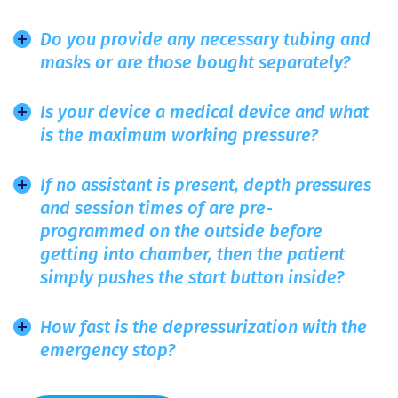
Do you provide any necessary tubing and
masks or are those bought separately?
Is your device a medical device and what
is the maximum working pressure?
If no assistant is present, depth pressures
and session times of are pre-
programmed on the outside before
getting into chamber, then the patient
simply pushes the start button inside?
How fast is the depressurization with the
emergency stop?