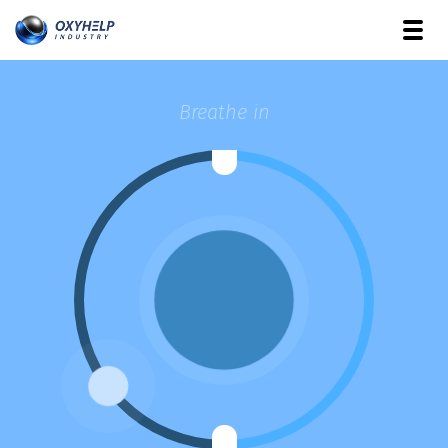
Breathe in