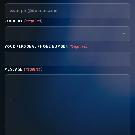
COUNTRY
(Required)
YOUR PERSONAL PHONE NUMBER
(Required)
MESSAGE
(Required)