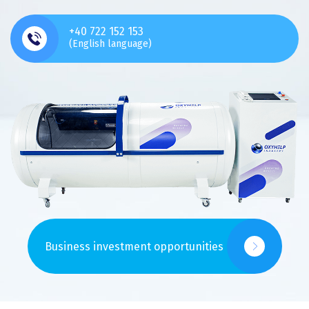
+40 722 152 153
(English language)
Business investment opportunities