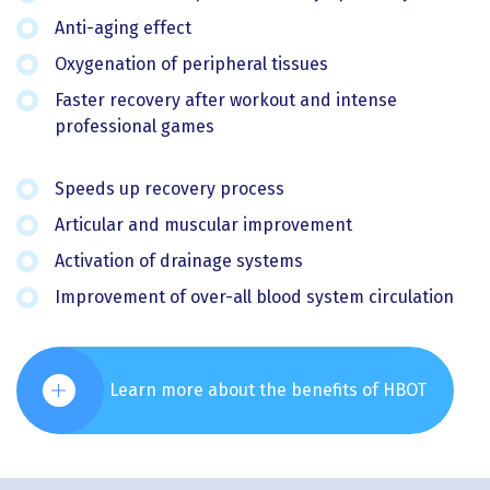
Anti-aging effect
Oxygenation of peripheral tissues
Faster recovery after workout and intense
professional games
Speeds up recovery process
Articular and muscular improvement
Activation of drainage systems
Improvement of over-all blood system circulation
Learn more about the benefits of HBOT