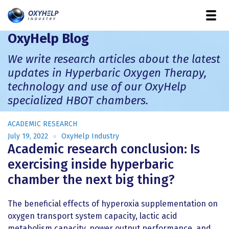
OxyHelp Blog
We write research articles about the latest
updates in Hyperbaric Oxygen Therapy,
technology and use of our OxyHelp
specialized HBOT chambers.
ACADEMIC RESEARCH
July 19, 2022
OxyHelp Industry
Academic research conclusion: Is
exercising inside hyperbaric
chamber the next big thing?
The beneficial effects of hyperoxia supplementation on
oxygen transport system capacity, lactic acid
metabolism capacity, power output performance, and