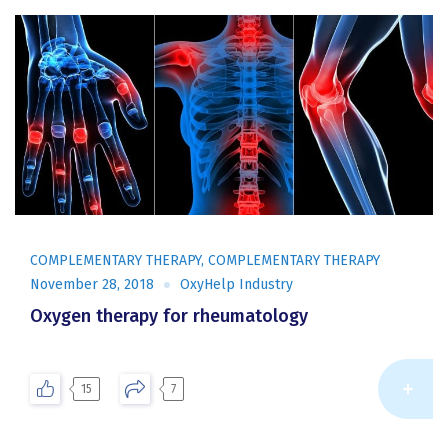
COMPLEMENTARY THERAPY
,
COMPLEMENTARY THERAPY
November 28, 2018
OxyHelp Industry
Oxygen therapy for rheumatology
Re
15
7