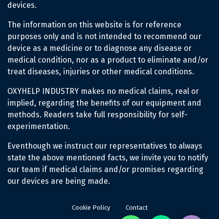
devices.
The information on this website is for reference
purposes only and is not intended to recommend our
device as a medicine or to diagnose any disease or
medical condition, nor as a product to eliminate and/or
treat diseases, injuries or other medical conditions.
OXYHELP INDUSTRY makes no medical claims, real or
implied, regarding the benefits of our equipment and
methods. Readers take full responsibility for self-
experimentation.
Eventhough we instruct our representatives to always
state the above mentioned facts, we invite you to notify
our team if medical claims and/or promises regarding
our devices are being made.
Cookie Policy
Contact
Whatsapp
Phone