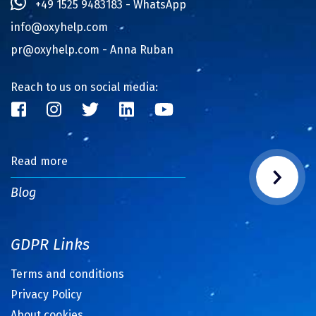
+49 1525 9483183 - WhatsApp
info@oxyhelp.com
pr@oxyhelp.com
- Anna Ruban
Reach to us on social media:
Read more
Blog
GDPR Links
Terms and conditions
Privacy Policy
About cookies