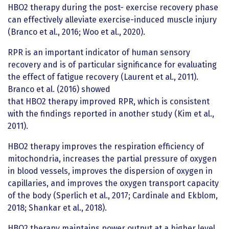
HBO2 therapy during the post- exercise recovery phase
can effectively alleviate exercise-induced muscle injury
(Branco et al., 2016; Woo et al., 2020).
RPR is an important indicator of human sensory
recovery and is of particular significance for evaluating
the effect of fatigue recovery (Laurent et al., 2011).
Branco et al. (2016) showed
that HBO2 therapy improved RPR, which is consistent
with the findings reported in another study (Kim et al.,
2011).
HBO2 therapy improves the respiration efficiency of
mitochondria, increases the partial pressure of oxygen
in blood vessels, improves the dispersion of oxygen in
capillaries, and improves the oxygen transport capacity
of the body (Sperlich et al., 2017; Cardinale and Ekblom,
2018; Shankar et al., 2018).
HBO2 therapy maintains power output at a higher level