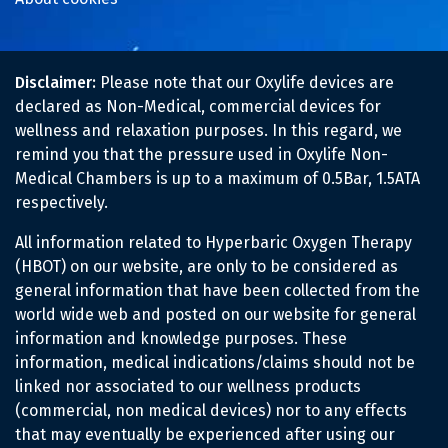
Disclaimer:
Please note that our Oxylife devices are
declared as Non-Medical, commercial devices for
wellness and relaxation purposes. In this regard, we
remind you that the pressure used in Oxylife Non-
Medical Chambers is up to a maximum of 0.5Bar, 1.5ATA
respectively.
All information related to Hyperbaric Oxygen Therapy
(HBOT) on our website, are only to be considered as
general information that have been collected from the
world wide web and posted on our website for general
information and knowledge purposes. These
information, medical indications/claims should not be
linked nor associated to our wellness products
(commercial, non medical devices) nor to any effects
that may eventually be experienced after using our