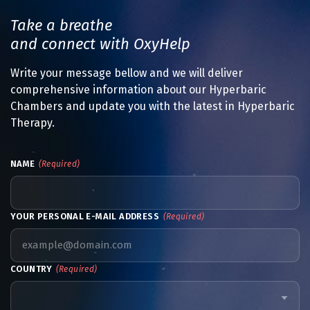
Take a breathe
and connect with OxyHelp
Write your message bellow and we will deliver
comprehensive information about our Hyperbaric
Chambers and update you with the latest in Hyperbaric
Therapy.
NAME
(Required)
YOUR PERSONAL E-MAIL ADDRESS
(Required)
COUNTRY
(Required)