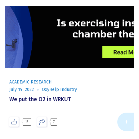
ACADEMIC RESEARCH
July 19, 2022
OxyHelp Industry
We put the O2 in WRKUT
Re
15
7