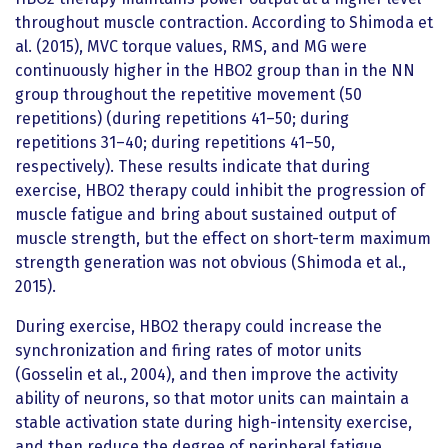
throughout muscle contraction. According to Shimoda et
al. (2015), MVC torque values, RMS, and MG were
continuously higher in the HBO2 group than in the NN
group throughout the repetitive movement (50
repetitions) (during repetitions 41–50; during
repetitions 31–40; during repetitions 41–50,
respectively). These results indicate that during
exercise, HBO2 therapy could inhibit the progression of
muscle fatigue and bring about sustained output of
muscle strength, but the effect on short-term maximum
strength generation was not obvious (Shimoda et al.,
2015).
During exercise, HBO2 therapy could increase the
synchronization and firing rates of motor units
(Gosselin et al., 2004), and then improve the activity
ability of neurons, so that motor units can maintain a
stable activation state during high-intensity exercise,
and then reduce the degree of peripheral fatigue