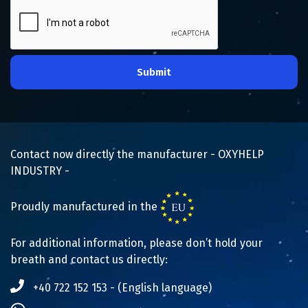
Submit
Contact now directly the manufacturer - OXYHELP
INDUSTRY -
Proudly manufactured in the
For additional information, please don’t hold your
breath and contact us directly:
+40 722 152 153 - (English language)