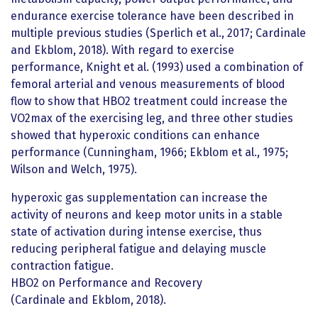
endurance exercise tolerance have been described in
multiple previous studies (Sperlich et al., 2017; Cardinale
and Ekblom, 2018). With regard to exercise
performance, Knight et al. (1993) used a combination of
femoral arterial and venous measurements of blood
flow to show that HBO2 treatment could increase the
VO2max of the exercising leg, and three other studies
showed that hyperoxic conditions can enhance
performance (Cunningham, 1966; Ekblom et al., 1975;
Wilson and Welch, 1975).
hyperoxic gas supplementation can increase the
activity of neurons and keep motor units in a stable
state of activation during intense exercise, thus
reducing peripheral fatigue and delaying muscle
contraction fatigue.
HBO2 on Performance and Recovery
(Cardinale and Ekblom, 2018).