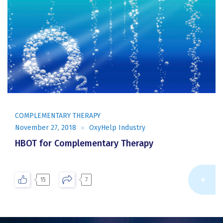
COMPLEMENTARY THERAPY
November 27, 2018
OxyHelp Industry
HBOT for Complementary Therapy
Re
15
7