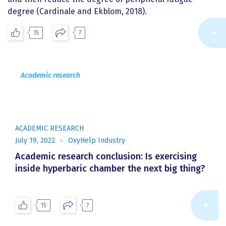
degree (Cardinale and Ekblom, 2018).
15
7
Academic research
ACADEMIC RESEARCH
July 19, 2022
OxyHelp Industry
Academic research conclusion: Is exercising
inside hyperbaric chamber the next big thing?
Re
15
7