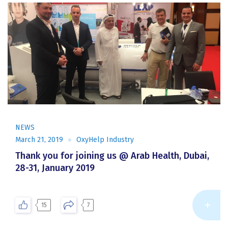
NEWS
March 21, 2019
OxyHelp Industry
Thank you for joining us @ Arab Health, Dubai,
28-31, January 2019
Re
15
7