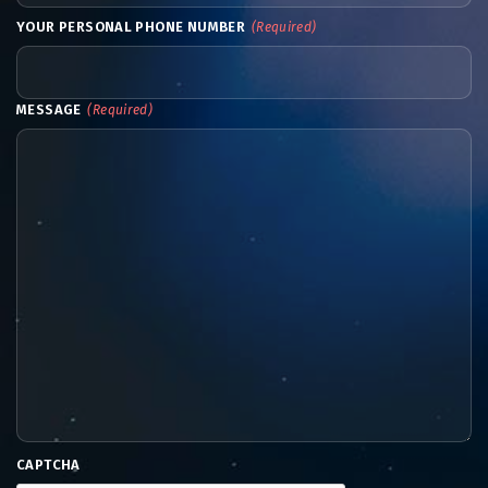
YOUR PERSONAL PHONE NUMBER
(Required)
MESSAGE
(Required)
CAPTCHA