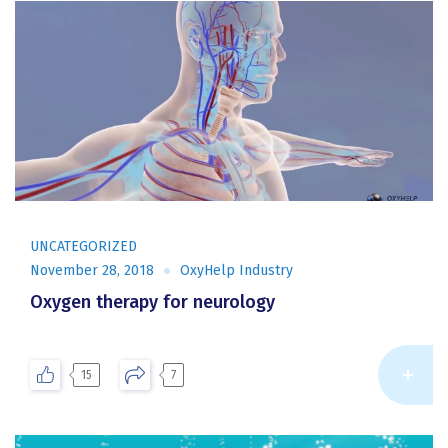
UNCATEGORIZED
November 28, 2018
OxyHelp Industry
Oxygen therapy for neurology
Re
15
7